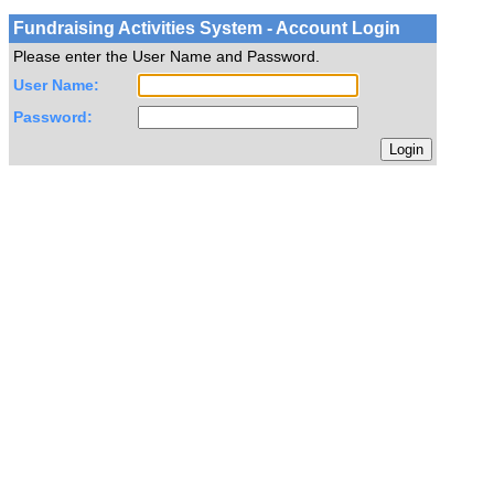
Fundraising Activities System - Account Login
Please enter the User Name and Password.
User Name:
Password: